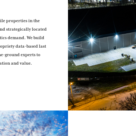
ile properties in the
nd strategically located
stics demand. We build
ropriety data-based last
he-ground experts to
ation and value.