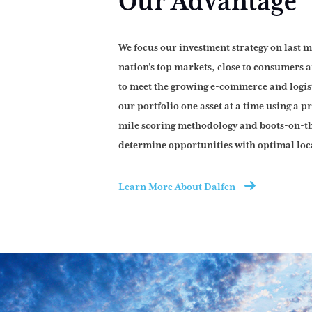
Our Advantage
We focus our investment strategy on last m
nation’s top markets, close to consumers a
to meet the growing e-commerce and logi
our portfolio one asset at a time using a p
mile scoring methodology and boots-on-t
determine opportunities with optimal loc
Learn More About Dalfen