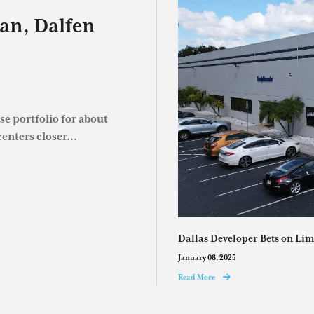
an, Dalfen
e portfolio for about
enters closer...
Dallas Developer Bets on Lim
January 08, 2025
Read More