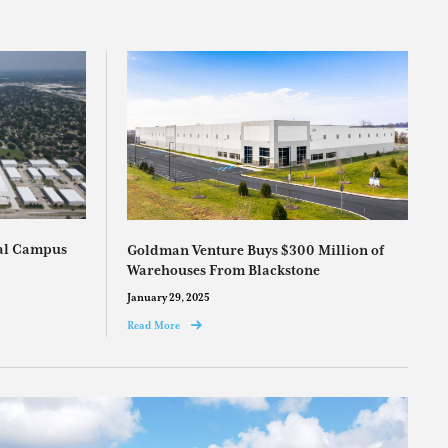
ial Campus
Goldman Venture Buys $300 Million of
Warehouses From Blackstone
January 29, 2025
Read More