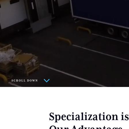
SCROLL DOWN
Specialization is