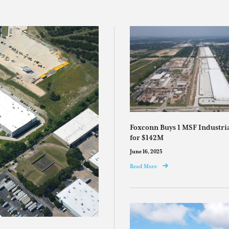
Foxconn Buys 1 MSF Industr
for $142M
June 16, 2025
Read More