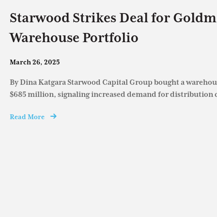
Starwood Strikes Deal for Goldm
Warehouse Portfolio
March 26, 2025
By Dina Katgara Starwood Capital Group bought a warehous
$685 million, signaling increased demand for distribution c
Read More