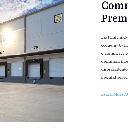
Comme
Premi
Last mile indu
economy by mi
e-commerce go
dominant mod
unprecedented
population ce
Learn More Ab