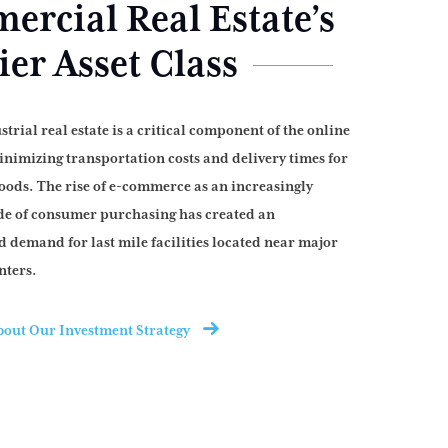
rcial Real Estate’s
er Asset Class
strial real estate is a critical component of the online
nimizing transportation costs and delivery times for
ods. The rise of e-commerce as an increasingly
e of consumer purchasing has created an
 demand for last mile facilities located near major
nters.
out Our Investment Strategy