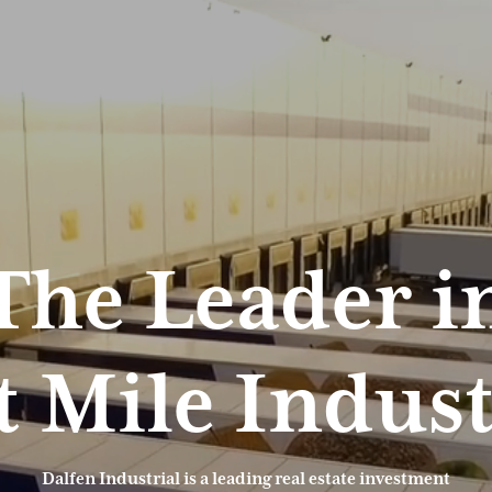
The Leader i
t Mile Indust
Dalfen Industrial is a leading real estate investment