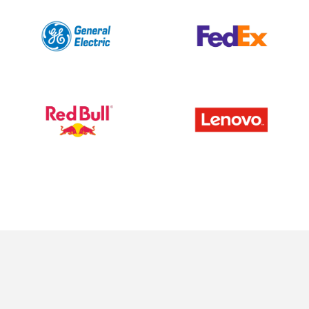
News
Careers
Contact
Investor Login