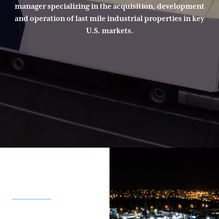
manager specializing in the acquisition, development
and operation of last mile industrial properties in key
U.S. markets.