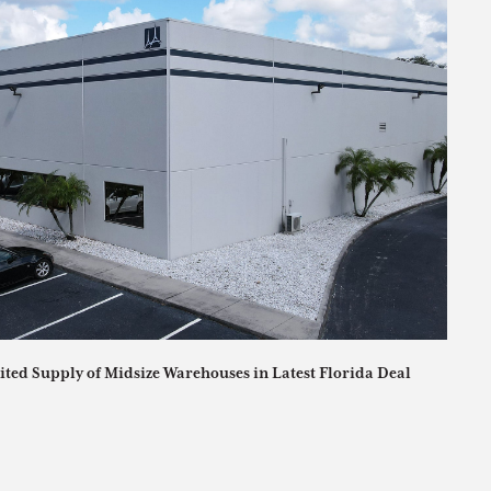
ited Supply of Midsize Warehouses in Latest Florida Deal