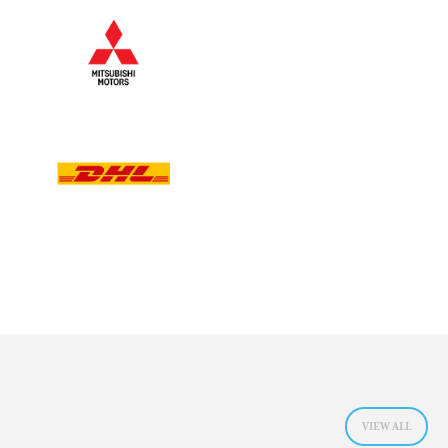
VIEW ALL