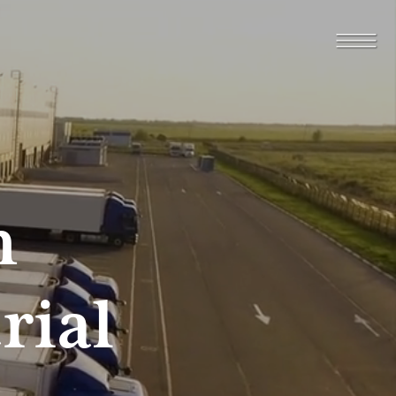
n
rial