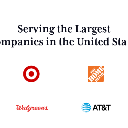
Serving the Largest
mpanies in the United Sta
Home
About Us
Investment Strategy
Capabilities
Properties
Industrial Outdoor Storage